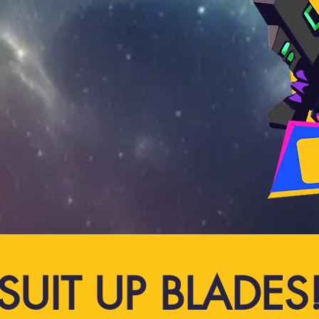
SUIT UP BLADES