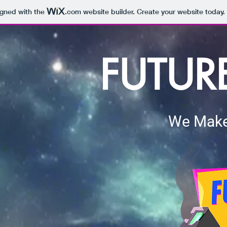
igned with the
.com
website builder. Create your website today.
FUTUR
We Make