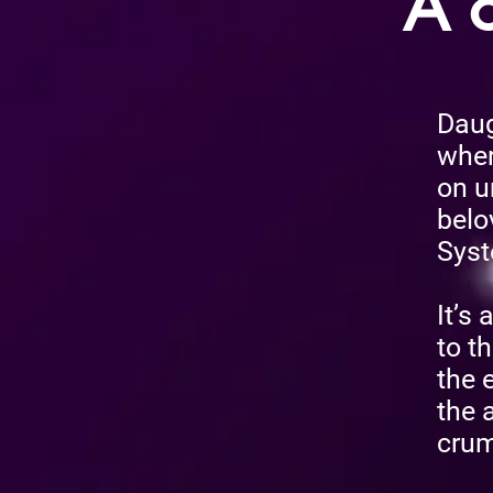
A c
Daugh
wher
on u
belo
Syst
It’s
to th
the 
the 
crum