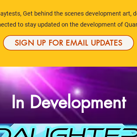
playtests, Get behind the scenes development art, 
nnected to stay updated on the development of Qua
SIGN UP FOR EMAIL UPDATES
In Development