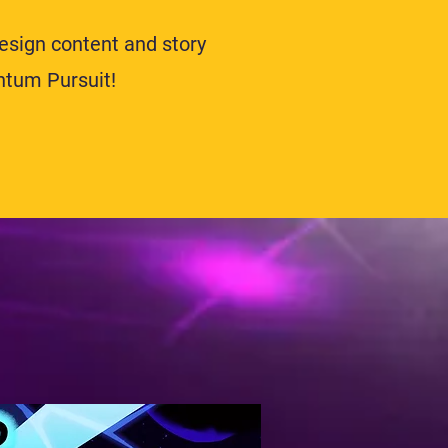
design content and story
ntum Pursuit!