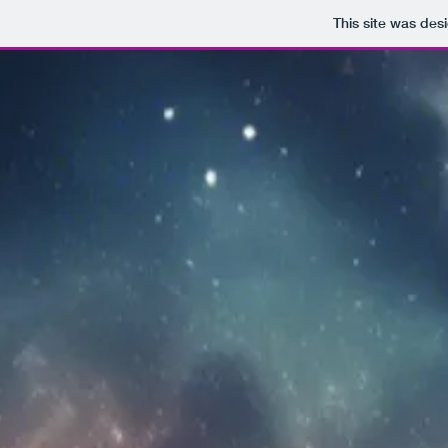
This site was des