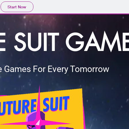
Start Now
E SUIT GAM
 Games For Every Tomorrow