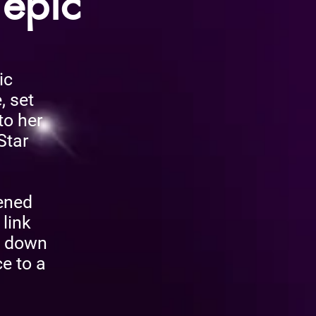
 epic
ic
, set
to her
Star
pened
 link
e down
e to a