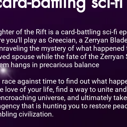
ard-battling sci-fi
ter of the Rift is a card-battling sci-fi ep
e you'll play as Greecian, a Zerryan Blade
nraveling the mystery of what happened 
ved spouse while the fate of the Zerryan 
em hangs in precarious balance
 a race against time to find out what hap
e love of your life, find a way to unite and
encroaching universe, and ultimately tak
agency that is hunting you to restore peac
bling civilization.