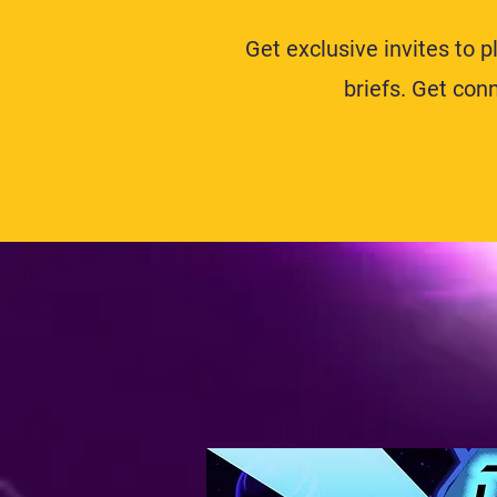
Get exclusive invites to 
briefs. Get co